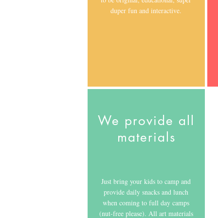
duper fun and interactive.
We provide all
materials
Just bring your kids to camp and
provide daily snacks and lunch
when coming to full day camps
(nut-free please). All art materials