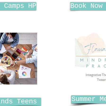
 Camps HP
Book Now
Summer M
inds Teens