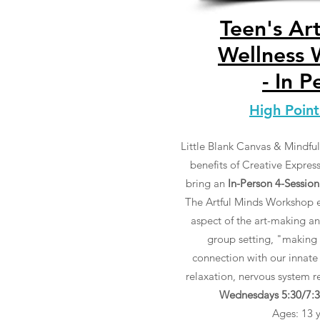
Teen's Ar
Wellness
- In P
High Point
Little Blank Canvas & Mindful 
benefits of Creative Expres
bring an
In-Person 4-Session
The Artful Minds Workshop e
aspect of the art-making an
group setting, "making 
connection with our innate
relaxation, nervous system 
Wednesdays 5:30/7:30
Ages: 13 yr