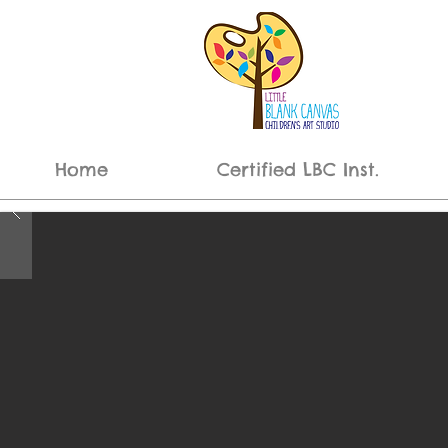
Home
Certified LBC Inst.