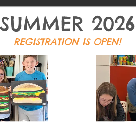
SUMMER 2026
REGISTRATION IS OPEN!