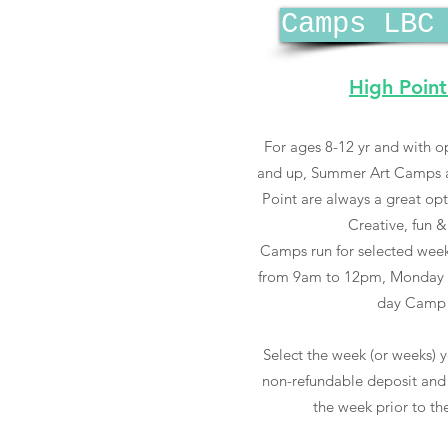
Camps LBC
High Point
For ages 8-12 yr and with op
and up, Summer Art Camps at
Point are always a great op
Creative, fun &
Camps run for selected week
from 9am to 12pm, Monday t
day Camp 
Select the week (or weeks) y
non-refundable deposit and 
the week prior to the