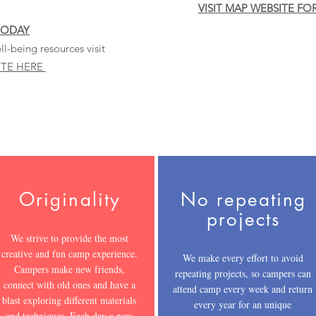
VISIT MAP WEBSITE FO
TODAY
l-being resources visit
ITE HERE
Originality
No repeating
projects
We strive to provide the most
creative and fun camp experience.
We make every effort to avoid
Campers make new friends,
repeating projects, so campers can
connect with old ones and have a
attend camp every week and return
blast exploring different materials
every year for an unique
and techniques. Each day a new