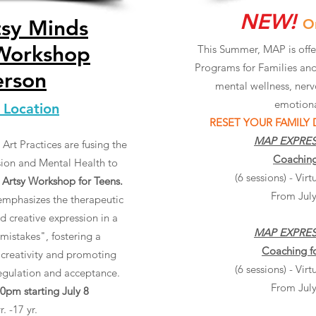
NEW!
tsy Minds
O
 Workshop
This Summer, MAP is off
Programs for Families and
erson
mental wellness, nerv
emotiona
 Location
RESET YOUR FAMILY
MAP EXPRE
Art Practices are fusing the
Coaching
sion and Mental Health to
(6 sessions) - Vi
 Artsy Workshop for Teens.
From July
mphasizes the therapeutic
d creative expression in a
MAP EXPRE
mistakes", fostering a
Coaching f
 creativity and promoting
(6 sessions) - Vi
regulation and acceptance.
From July
pm starting July 8
. -17 yr.