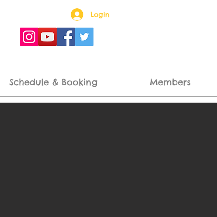
Login
Schedule & Booking
Members