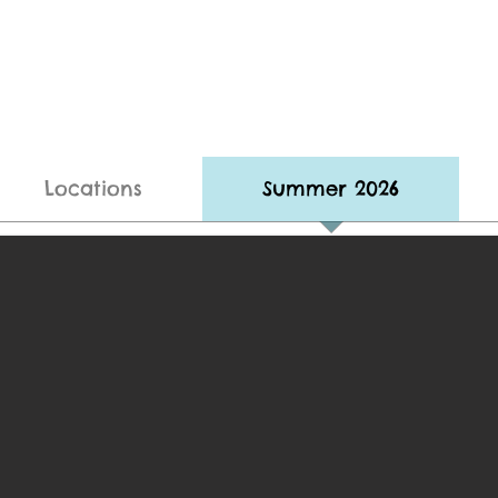
Locations
Summer 2026