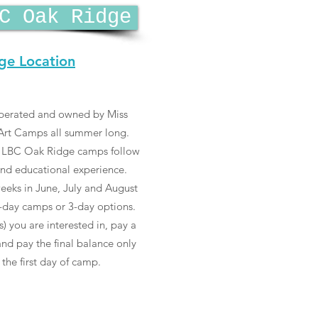
C Oak Ridge
ge Location
perated and owned by Miss
g Art Camps all summer long.
., LBC Oak Ridge camps follow
and educational experience.
eeks in June, July and August
-day camps or 3-day options.
) you are interested in, pay a
nd pay the final balance only
 the first day of camp.