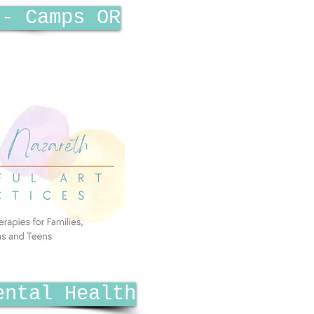
 - Camps OR
ental Health