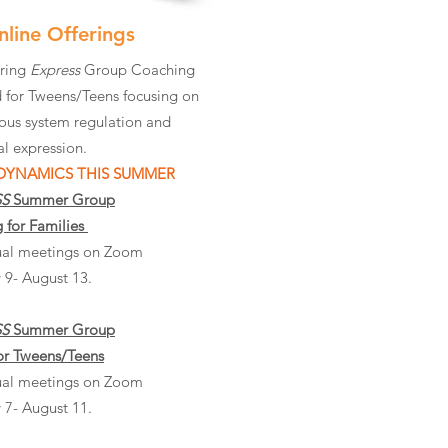
nline Offerings
ering
Express
Group Coaching
 for Tweens/Teens focusing on
ous system regulation and
l expression.
 DYNAMICS THIS SUMMER
SS
Summer Group
 for Families
rtual meetings on Zoom
 9- August 13.
SS
Summer Group
or Tweens/Teens
rtual meetings on Zoom
 7- August 11.