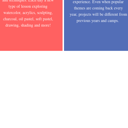
experience. Even when popular
type of lesson exploring
themes are coming back every
watercolor, acrylics, sculpting,
year, projects will be different from
charcoal, oil pastel, soft pastel,
previous years and camps.
drawing, shading and more!