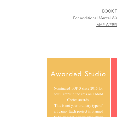
BOOK 
For additional Mental Wel
MAP WEBS
Awarded Studio
Nominated TOP 3 since 2015 for
best Camps in the area on TMoM
Choice awards.
This is not your ordinary type of
art camp. Each project is planned
to be original, educational, super