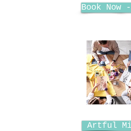
Book Now -
Artful M