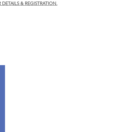
R DETAILS & REGISTRATION.