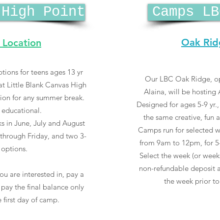
 High Point
Camps LB
Oak Rid
 Location
tions for teens ages 13 yr
Our LBC Oak Ridge, o
 Little Blank Canvas High
Alaina, will be hostin
tion for any summer break.
Designed for ages 5-9 yr
 educational.
the same creative, fun 
s in June, July and August
Camps run for selected w
hrough Friday, and two 3-
from 9am to 12pm, for 5
options.
Select the week (or weeks
non-refundable deposit a
ou are interested in, pay a
the week prior to
pay the final balance only
 first day of camp.