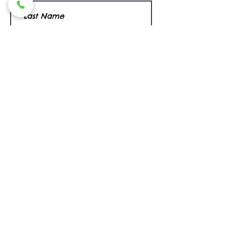
I want to subscribe to the newsletter.
Submit