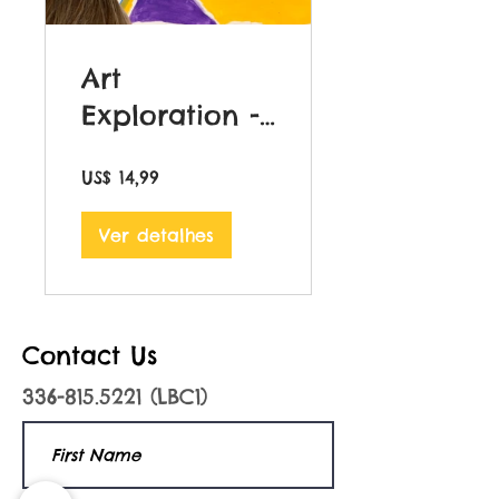
Art
Exploration -
Volume 1
US$ 14,99
Ver detalhes
Contact Us
336-815.5221
(LBC1)