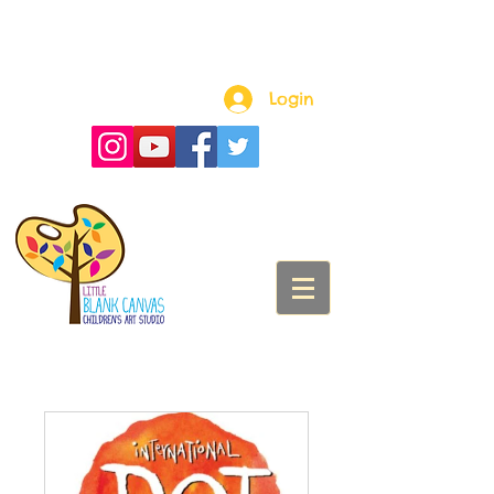
Login