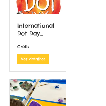
International
Dot Day
Course
Grátis
Ver detalhes