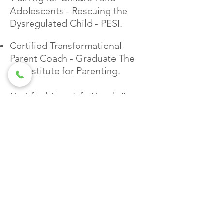
Adolescents - Rescuing the
Dysregulated Child - PESI.
Certified Transformational
Parent Coach - Graduate The
Jai Institute for Parenting.
Certified Teen Life Coach &
Teen Coach Specialist - The
Parent Coaching Brasil
Trained & Certified by Unyte -
Safe & Sound Protocol (as
provider)
Certification in Neuroscience &
Trauma Prevention in