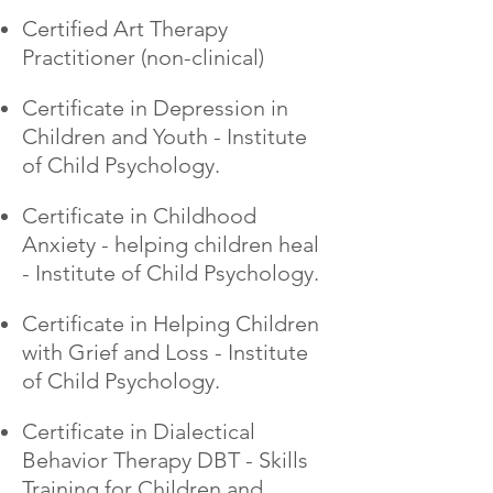
Certified Art Therapy
Practitioner (non-clinical)
Certificate in Depression in
Children and Youth - Institute
of Child Psychology.
Certificate in Childhood
Anxiety - helping children heal
- Institute of Child Psychology.
Certificate in Helping Children
with Grief and Loss - Institute
of Child Psychology.
Certificate in Dialectical
Behavior Therapy DBT - Skills
Training for Children and