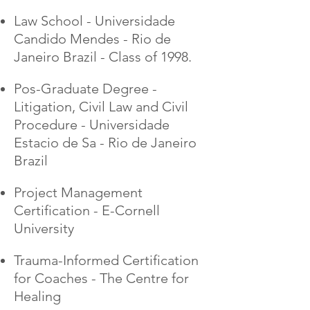
Law School - Universidade
Candido Mendes - Rio de
Janeiro Brazil - Class of 1998.
Pos-Graduate Degree -
Litigation, Civil Law and Civil
Procedure - Universidade
Estacio de Sa - Rio de Janeiro
Brazil
Project Management
Certification - E-Cornell
University
Trauma-Informed Certification
for Coaches - The Centre for
Healing