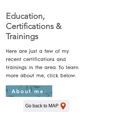
Education,
Certifications &
Trainings
Here are just a few of my
recent certifications and
trainings in the area. To learn
more about me, click below.
About me.
Go back to MAP