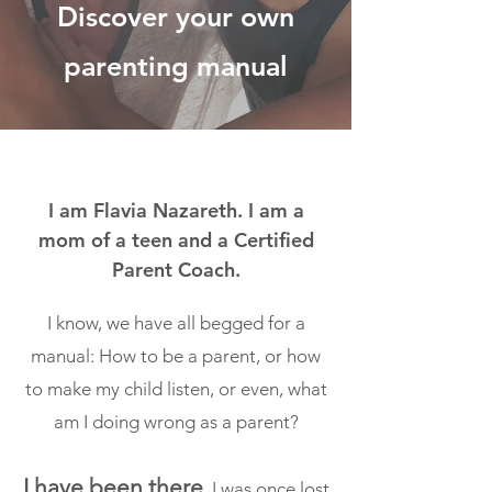
Discover your own
parenting manual
I am Flavia Nazareth. I am a
mom of a teen and a Certified
Parent Coach.
I know, we have all begged for a
manual: How to be a parent, or how
to make my child listen, or even, what
am I doing wrong as a parent?
I have been there
. I was once lost