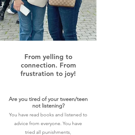
From yelling to
connection. From
frustration to joy!
Are you tired of your tween/teen
not listening?
You have read books and listened to
advice from everyone. You have
tried all punishments,