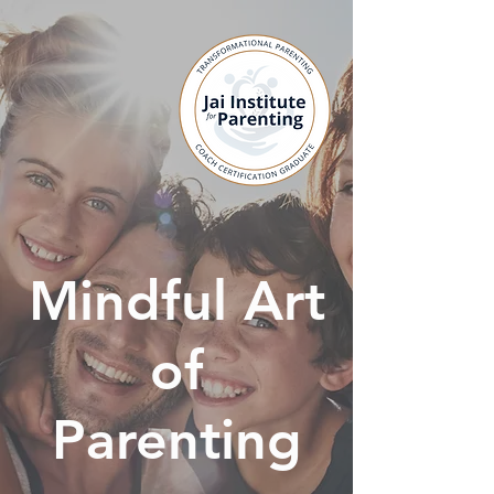
Mindful Art
of
Parenting