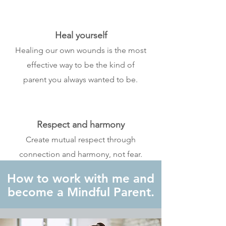
Heal yourself
Healing our own wounds is the most
effective way to be the kind of
parent you always wanted to be.
Respect and harmony
Create mutual respect through
connection and harmony, not fear.
How to work with me and
become a Mindful Parent.