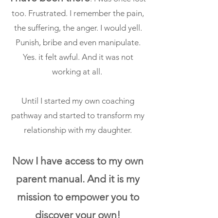
too. Frustrated. I remember the pain,
the suffering, the anger. I would yell.
Punish, bribe and even manipulate.
Yes. it felt awful. And it was not
working at all.
Until I started my own coaching
pathway and started to
transform my
relationship with my daughter.
Now I have access to my own
parent manual. And it is my
mission to empower you to
discover your own!