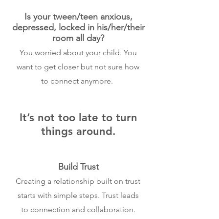
Is your tween/teen anxious,
depressed, locked in his/her/their
room all day?
You worried about your child. You
want to get closer but not sure how
to connect anymore.
It’s not too late to turn
things around.
Build Trust
Creating a relationship built on trust
starts with simple steps. Trust leads
to connection and collaboration.