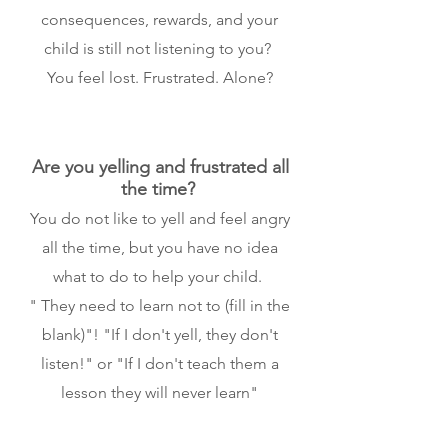
consequences, rewards, and your
child is still not listening to you?
You feel lost. Frustrated. Alone?
Are you yelling and frustrated all
the time?
You do not like to yell and feel angry
all the time, but you have no idea
what to do to help your child.
" They need to learn not to (fill in the
blank)"! "If I don't yell, they don't
listen!" or "If I don't teach them a
lesson they will never learn"