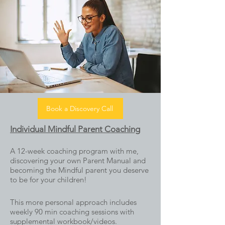
Book a Discovery Call
Individual Mindful Parent Coaching
A 12-week coaching program with me,
discovering your own Parent Manual and
becoming the Mindful parent you deserve
to be for your children!
This more personal approach incl
udes
weekly 90 min coaching sessions with
supplemental workbook/videos.