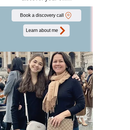
Book a discovery call
Learn about me