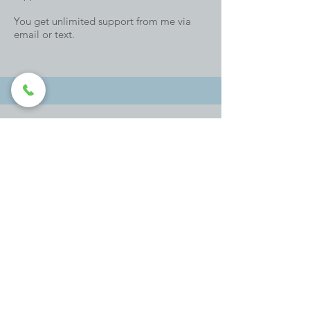
You get unlimited support from me via
email or text.
Book a Discovery Call
Group Mindful Parent Coaching