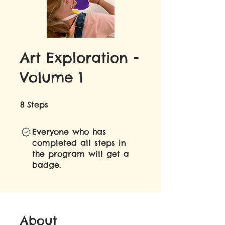
Art Exploration -
Volume 1
8 Steps
8
Steps
Everyone who has
completed all steps in
the program will get a
badge.
About