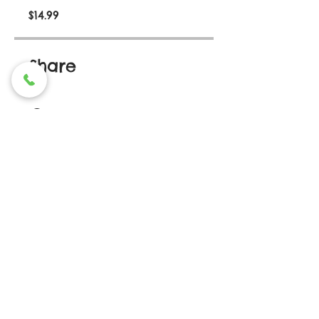
$14.99
Share
Join
Contact Us
336-815.5221
(LBC1)