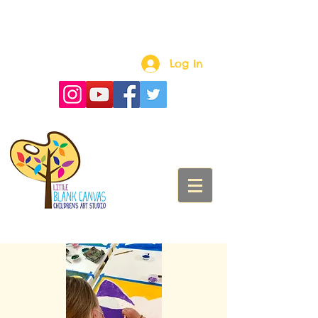
Log In