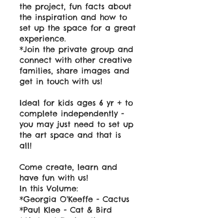
the project, fun facts about
the inspiration and how to
set up the space for a great
experience.
*Join the private group and
connect with other creative
families, share images and
get in touch with us!
Ideal for kids ages 6 yr + to
complete independently -
you may just need to set up
the art space and that is
all!
Come create, learn and
have fun with us!
In this Volume:
*Georgia O'Keeffe - Cactus
*Paul Klee - Cat & Bird