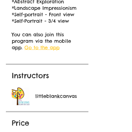
*Abstract Exploration
*Landscape Impressionism
*Self-portrait - Front view
You can also join this
program via the mobile
app.
Go to the app
Instructors
littleblankcanvas
Price