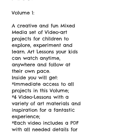
Volume 1:
A creative and fun Mixed
Media set of Video-art
projects for children to
explore, experiment and
learn. Art Lessons your kids
can watch anytime,
anywhere and follow at
their own pace.
Inside you will get:
*Immediate access to all
projects in this Volume;
*6 Video-Lessons with a
variety of art materials and
inspiration for a fantastic
experience;
*Each video includes a PDF
with all needed details for