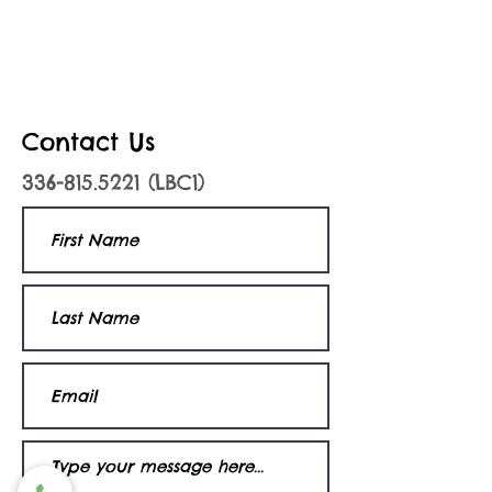
Contact Us
336-815.5221
(LBC1)