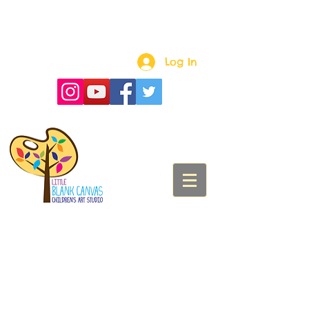
Log In